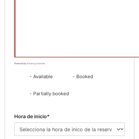
Powered by
Booking Calendar
-
Available
-
Booked
·
-
Partially booked
Hora de inicio*