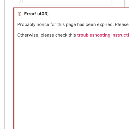
31
Error!
(
403
)
Probably nonce for this page has been expired. Pleas
Otherwise, please check this
troubleshooting instruct