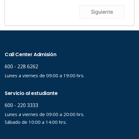
Siguiente