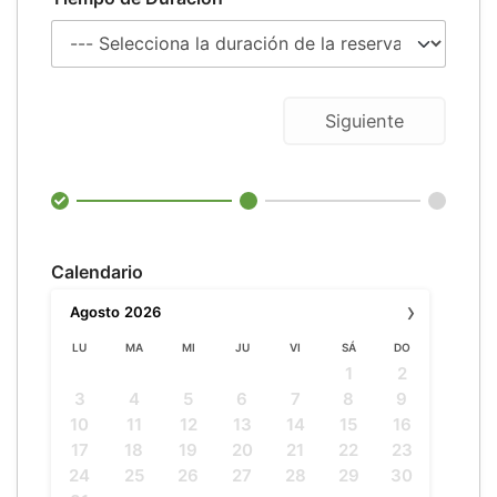
Siguiente
Calendario
›
Agosto
2026
LU
MA
MI
JU
VI
SÁ
DO
1
2
3
4
5
6
7
8
9
10
11
12
13
14
15
16
17
18
19
20
21
22
23
24
25
26
27
28
29
30