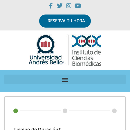
RESERVA TU HORA
Tiempo de Duración*